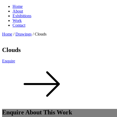
Home
About
Exhibitions
Work
Contact
Home
/
Drawings
/ Clouds
Clouds
Enquire
Enquire About This Work