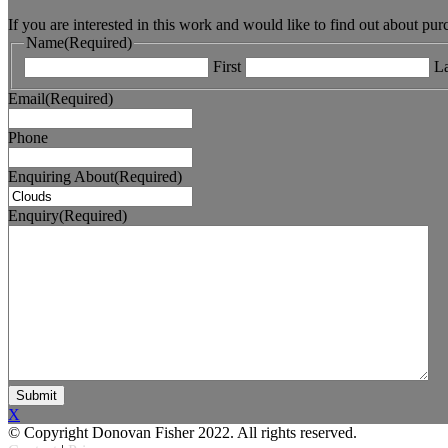
If you are interested in this work and would like to find out about pu
Name
(Required)
First
La
Email
(Required)
Phone
Enquiring About
(Required)
Enquiry
(Required)
X
© Copyright Donovan Fisher 2022. All rights reserved.